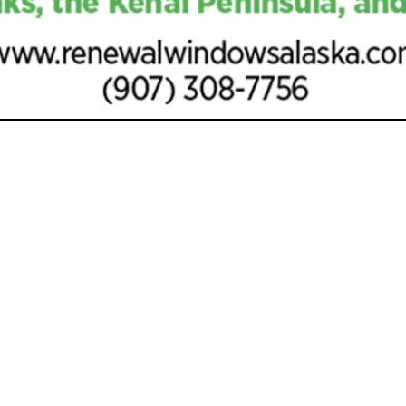
VIEW ALL FEATURED COMPANIES
MORTGAGES & HOME LOANS
AL SERVICES
re
Showing
results