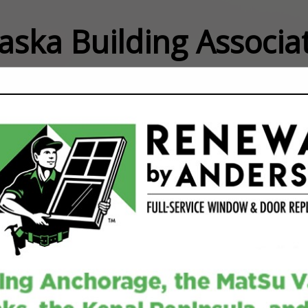
laska Building Associ
FEATURED COMPANIES