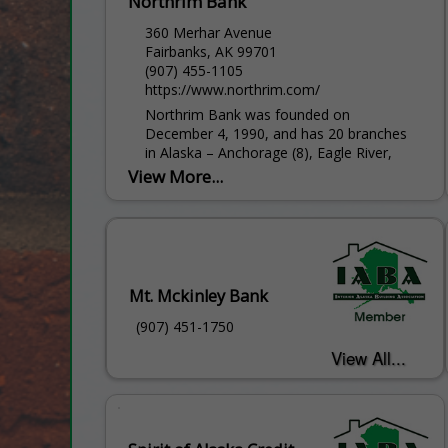
Northrim Bank
360 Merhar Avenue
Fairbanks, AK 99701
(907) 455-1105
https://www.northrim.com/
Northrim Bank was founded on
December 4, 1990, and has 20 branches
in Alaska – Anchorage (8), Eagle River,
Fairbanks (2), Homer, Juneau (2),
View More...
Ketchikan, Kodiak, Nome, Sitka, Soldotna
and Wasilla – serving approximately 90
percent of...
Mt. Mckinley Bank
(907) 451-1750