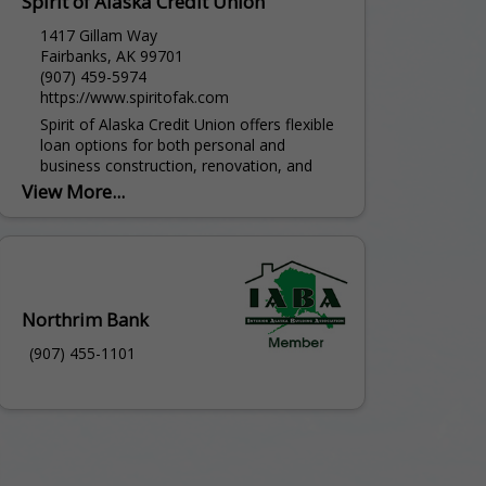
Spirit of Alaska Credit Union
1417 Gillam Way
Fairbanks, AK 99701
(907) 459-5974
https://www.spiritofak.com
Spirit of Alaska Credit Union offers flexible
loan options for both personal and
business construction, renovation, and
purchase projects across Interior Alaska.
View More...
Whether you're building from the ground...
Northrim Bank
(907) 455-1101