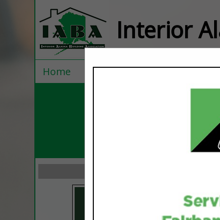
Interior A
Home
Explore
Contact