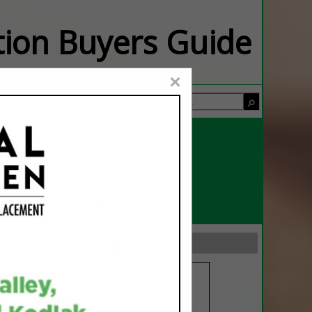
ation Buyers Guide
×