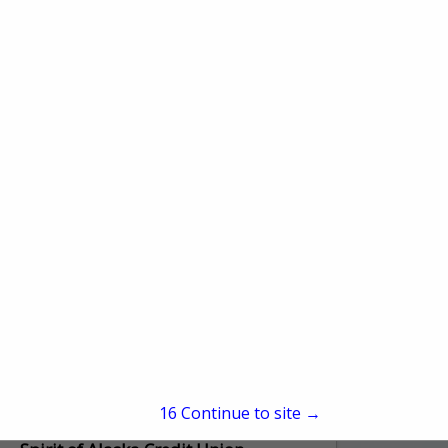
Mt McKinley Bank
Post Office Box 73880
Fairbanks, AK 99707
(907) 452-1751
www.mtmckinleybank.com
Mt. McKinley Bank was formed in 1965 to
provide residents of Interior Alaska a
better option for mortgage and home
construction loans. We have grown over
View More...
the years to...
15
Continue to site →