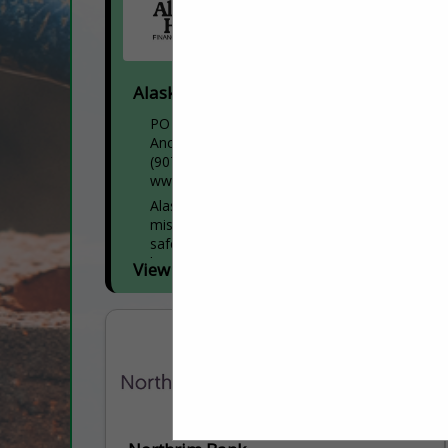
Alaska Housing Finance Corporation
PO Box 101020
Anchorage, AK 99510
(907) 330-6100
www.ahfc.us
Alaska Housing Finance Corporation’s
mission is to provide Alaskans access to
safe, quality, affordable housing. We’ve
been supporting the Interior for over 50
View More...
years with home loans,...