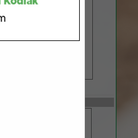
SPOTLIGHTS