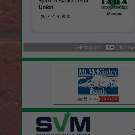
Spirit of Alaska Credit
Union
(907) 459-5900
Select page:
No mo