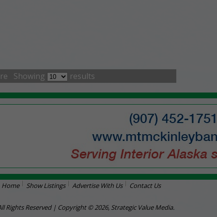
re
Showing
results
Home
Show Listings
Advertise With Us
Contact Us
All Rights Reserved | Copyright © 2026, Strategic Value Media.