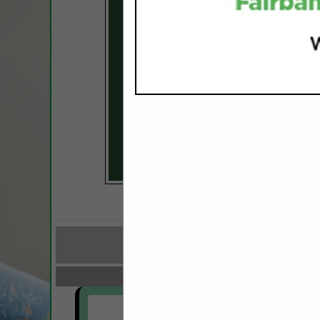
COMPANY LISTINGS FOR 
IN FINANCI
Select page:
No mo