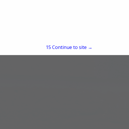
15
Continue to site →