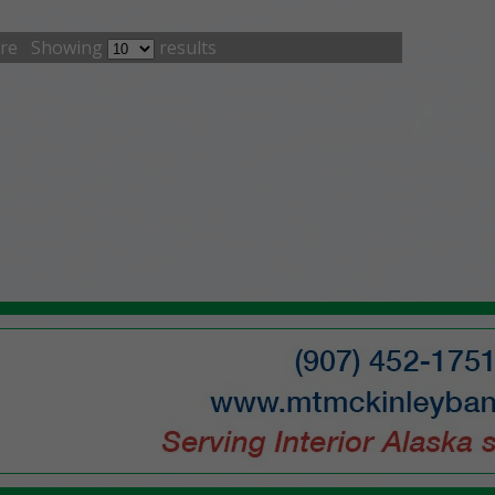
re
Showing
results