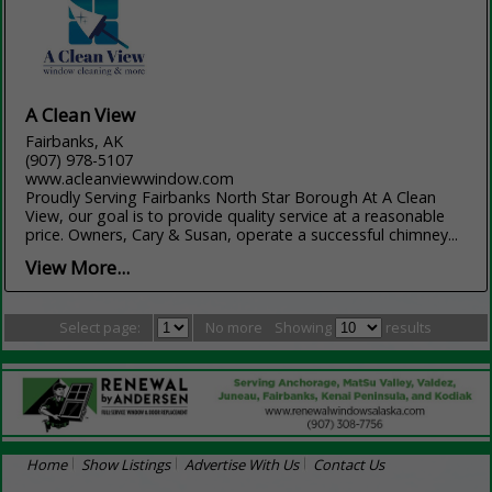
A Clean View
Fairbanks, AK
(907) 978-5107
www.acleanviewwindow.com
Proudly Serving Fairbanks North Star Borough At A Clean
View, our goal is to provide quality service at a reasonable
price. Owners, Cary & Susan, operate a successful chimney...
View More...
Select page:
No more
Showing
results
Home
Show Listings
Advertise With Us
Contact Us