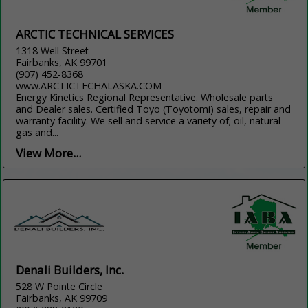
ARCTIC TECHNICAL SERVICES
1318 Well Street
Fairbanks, AK 99701
(907) 452-8368
www.ARCTICTECHALASKA.COM
Energy Kinetics Regional Representative. Wholesale parts
and Dealer sales. Certified Toyo (Toyotomi) sales, repair and
warranty facility. We sell and service a variety of; oil, natural
gas and...
View More...
Denali Builders, Inc.
528 W Pointe Circle
Fairbanks, AK 99709