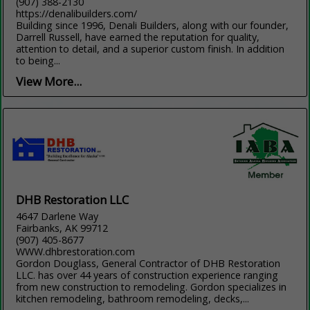
(907) 388-2130
https://denalibuilders.com/
Building since 1996, Denali Builders, along with our founder,
Darrell Russell, have earned the reputation for quality,
attention to detail, and a superior custom finish. In addition
to being...
View More...
DHB Restoration LLC
4647 Darlene Way
Fairbanks, AK 99712
(907) 405-8677
WWW.dhbrestoration.com
Gordon Douglass, General Contractor of DHB Restoration
LLC. has over 44 years of construction experience ranging
from new construction to remodeling. Gordon specializes in
kitchen remodeling, bathroom remodeling, decks,...