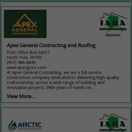
Apex General Contracting and Roofing
Post Office Box 56011
North Pole, 99705
(907) 488-8849
www.apexgcinc.com
At Apex General Contracting, we are a full-service
construction company dedicated to delivering high-quality
craftsmanship across a wide range of building and
renovation projects. With years of hands-on...
View More...