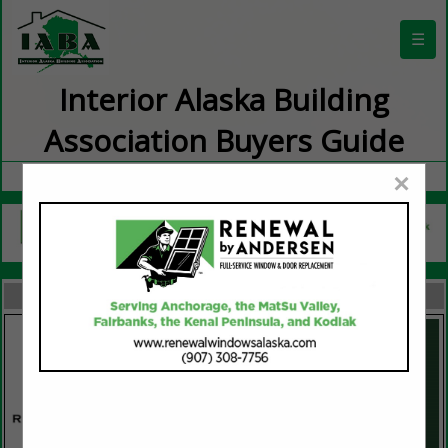
☰
Interior Alaska Building
Association Buyers Guide
×
FEATURED COMPANIES