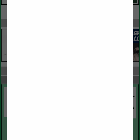
VIEW ALL FEATURED COMPANIES
SPOTLIGHTS
COMPANY LISTINGS ALL LISTINGS
Select page:
Next...
Showing
results
Alaska Housing Finance Corporation
PO Box 101020
Anchorage, AK 99510