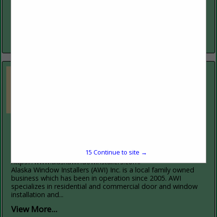
Currently serving Fairbanks, North Pole, Delta Junction,
Nenana, Glennallen and Valdez; as well as Anchorage, the
Matsu Valley, the Kenai Peninsula, Kodiak and Juneau with
Renewal by Andersen’...
View More...
Alaska Window Installers
2138 Broadmore Avenue
Fairbanks, AK 99701
15
Continue to site →
(907) 388-6628
https://www.alaskawindowinstallers.com/
Alaska Window Installers (AWI) Inc. is a local family owned
business which has been in operation since 2005. AWI
specializes in residential and commercial door and window
installation and...
View More...