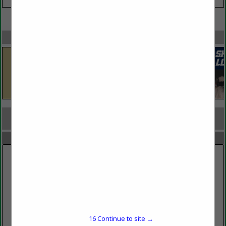
VIEW ALL FEATURED COMPANIES
SPOTLIGHTS
COMPANY LISTINGS FOR CLEANING SERVICES
IN JANITORIAL, WASTE MANAGEMENT
Select page:
No more
Showing
results
A Clean View
16
Continue to site →
Fairbanks, AK