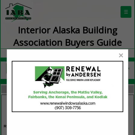
☰
Interior Alaska Building
Association Buyers Guide
×
FEATURED COMPANIES