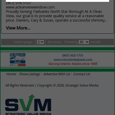
(907) 978-5107
www.acleanviewwindow.com
Proudly Serving Fairbanks North Star Borough At A Clean
View, our goal is to provide quality service at a reasonable
price. Owners, Cary & Susan, operate a successful chimney...
View More...
Select page:
No more
Showing
results
Home
Show Listings
Advertise With Us
Contact Us
All Rights Reserved | Copyright © 2026, Strategic Value Media.